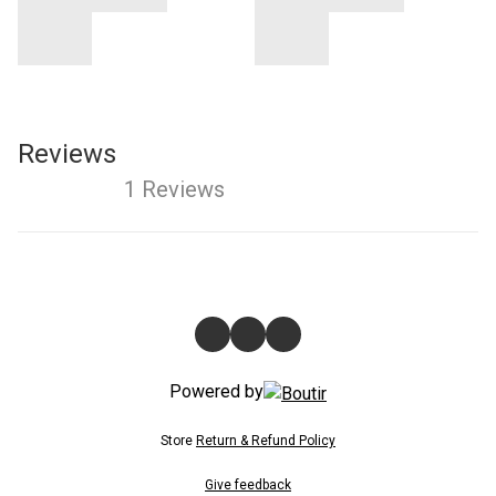
Reviews
1 Reviews
Powered by
Store
Return & Refund Policy
Give feedback