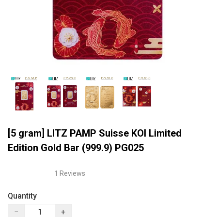
[5 gram] LITZ PAMP Suisse KOI Limited
Edition Gold Bar (999.9) PG025
1 Reviews
Quantity
−
+