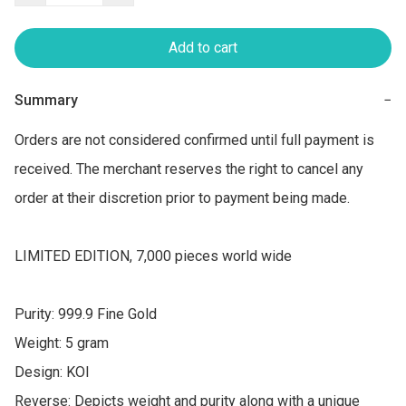
Add to cart
Summary
−
Orders are not considered confirmed until full payment is 
received. The merchant reserves the right to cancel any 
order at their discretion prior to payment being made.

LIMITED EDITION, 7,000 pieces world wide

Purity: 999.9 Fine Gold

Weight: 5 gram

Design: KOI

Reverse: Depicts weight and purity along with a unique 