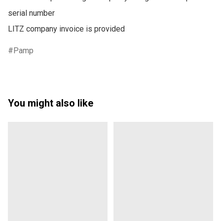
serial number

LITZ company invoice is provided
Pamp
You might also like