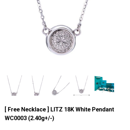
[ Free Necklace ] LITZ 18K White Pendant
WC0003 (2.40g+/-)