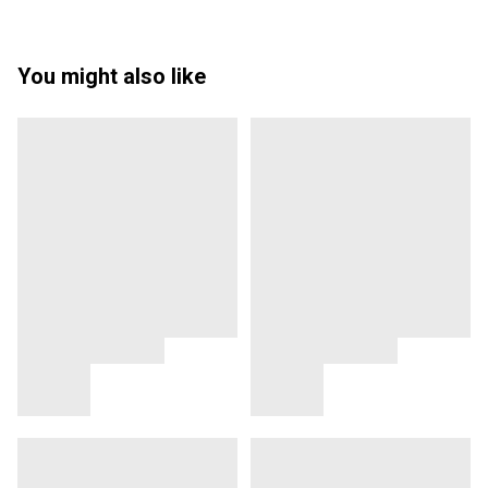
You might also like