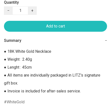
Quantity
−
+
Add to cart
Summary
−
● 18K White Gold Necklace

● Weight : 2.40g

● Lenght : 45cm

● All items are individually packaged in LITZ's signature 
gift box.

● Invoice is included for after-sales service.
WhiteGold