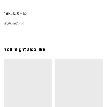
WhiteGold
You might also like