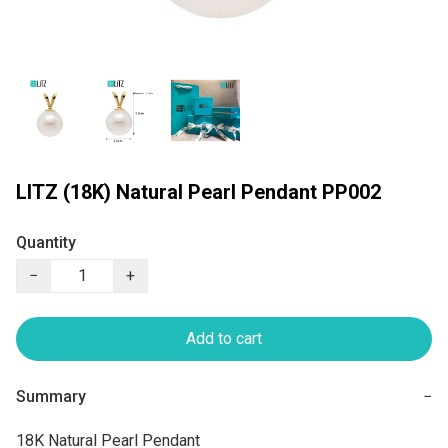
LITZ (18K) Natural Pearl Pendant PP002
Quantity
−
+
Add to cart
Summary
−
18K Natural Pearl Pendant
