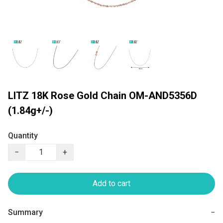
LITZ 18K Rose Gold Chain OM-AND5356D
(1.84g+/-)
Quantity
−
+
Add to cart
Summary
−