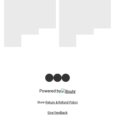
Powered by
Store
Return & Refund Policy
Give feedback