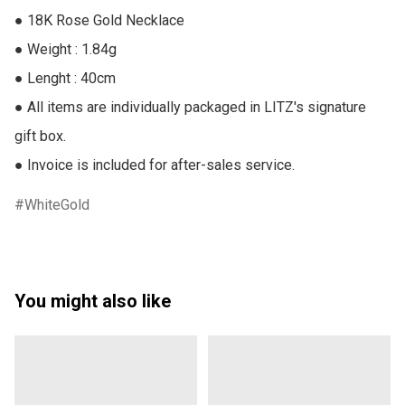
● 18K Rose Gold Necklace

● Weight : 1.84g

● Lenght : 40cm

● All items are individually packaged in LITZ's signature 
gift box.

● Invoice is included for after-sales service.
WhiteGold
You might also like