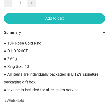
−
+
Add to cart
Summary
−
● 18K Rose Gold Ring

● D1-0.026CT

● 2.60g

● Ring Size 10

● All items are individually packaged in LITZ's signature 
packaging gift box.

● Invoice is included for after-sales service
WhiteGold