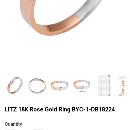
LITZ 18K Rose Gold Ring BYC-1-DB18224
Quantity