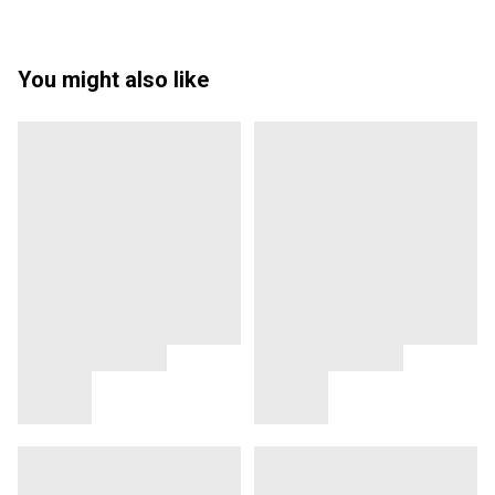
You might also like