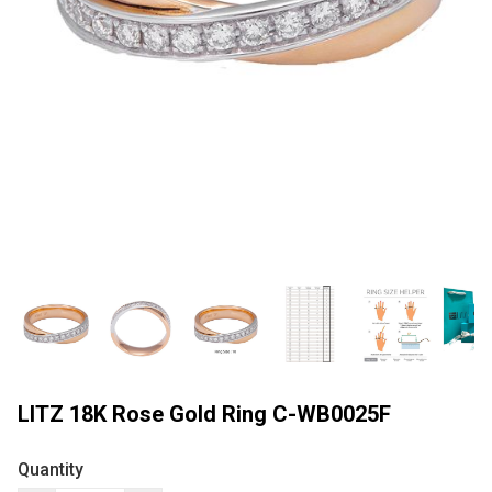
LITZ 18K Rose Gold Ring C-WB0025F
Quantity