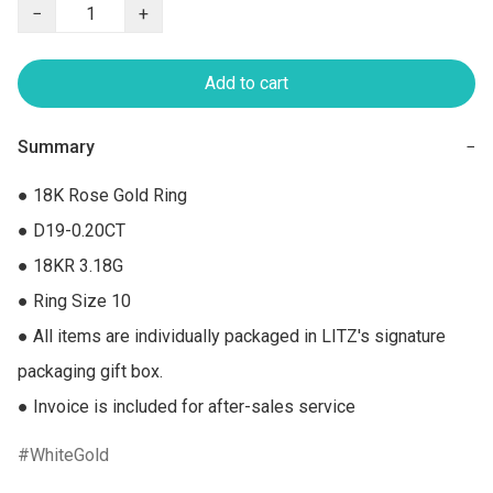
−
+
Add to cart
Summary
−
● 18K Rose Gold Ring

● D19-0.20CT

● 18KR 3.18G

● Ring Size 10

● All items are individually packaged in LITZ's signature 
packaging gift box.

● Invoice is included for after-sales service
WhiteGold