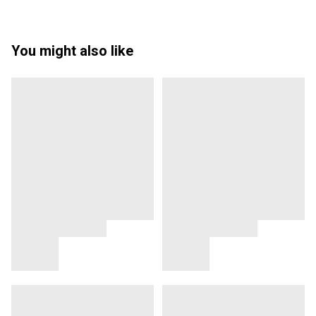
You might also like