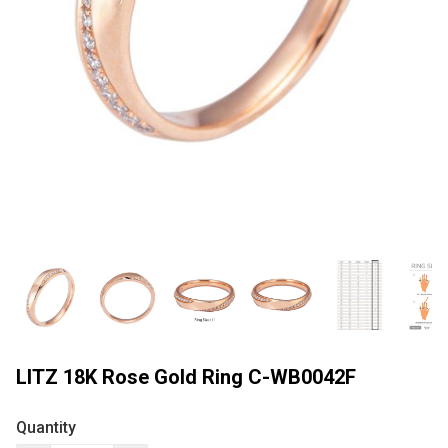
LITZ 18K Rose Gold Ring C-WB0042F
Quantity