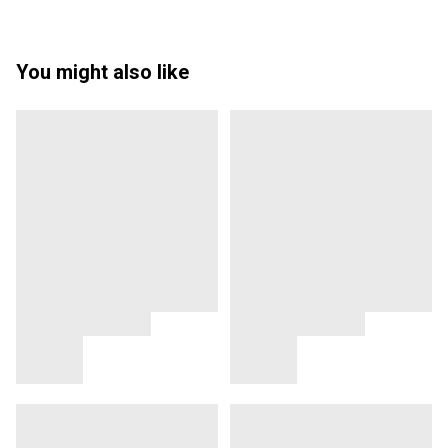
You might also like