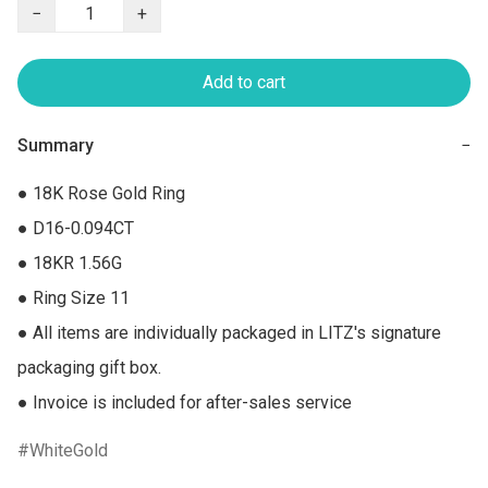
−
+
Add to cart
Summary
−
● 18K Rose Gold Ring

● D16-0.094CT

● 18KR 1.56G

● Ring Size 11

● All items are individually packaged in LITZ's signature 
packaging gift box.

● Invoice is included for after-sales service
WhiteGold