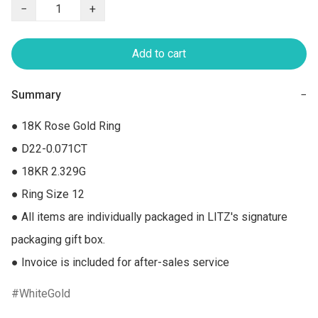
−
+
Add to cart
Summary
−
● 18K Rose Gold Ring

● D22-0.071CT

● 18KR 2.329G

● Ring Size 12

● All items are individually packaged in LITZ's signature 
packaging gift box.

● Invoice is included for after-sales service
WhiteGold