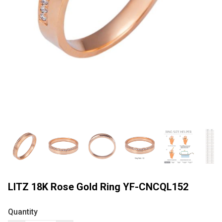
LITZ 18K Rose Gold Ring YF-CNCQL152
Quantity