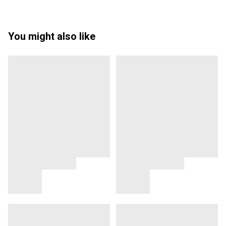
You might also like