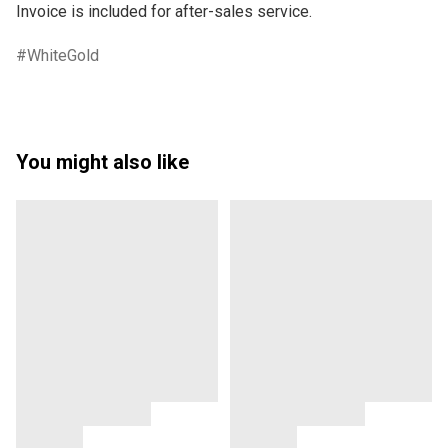
WhiteGold
You might also like