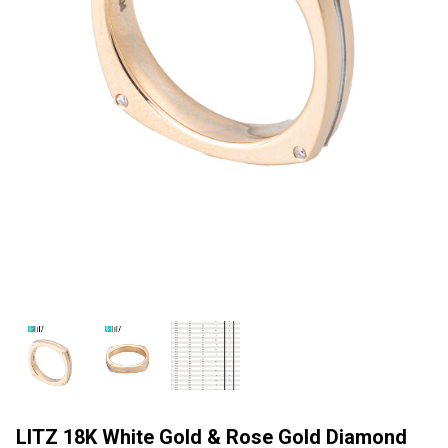
LITZ 18K White Gold & Rose Gold Diamond