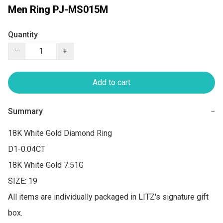
Men Ring PJ-MS015M
Quantity
−
+
Add to cart
Summary
−
18K White Gold Diamond Ring

D1-0.04CT

18K White Gold 7.51G

SIZE: 19

All items are individually packaged in LITZ's signature gift 
box.
