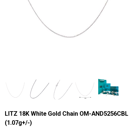
LITZ 18K White Gold Chain OM-AND5256CBL
(1.07g+/-)