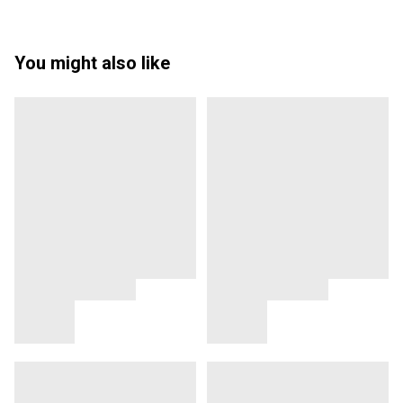
You might also like