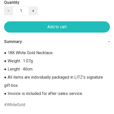
Quantity
−
+
Add to cart
Summary
−
● 18K White Gold Necklace

● Weight : 1.07g

● Lenght : 40cm

● All items are individually packaged in LITZ's signature 
gift box.

● Invoice is included for after-sales service.
WhiteGold