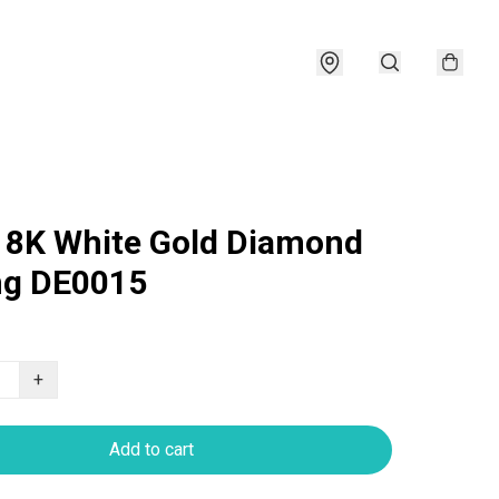
18K White Gold Diamond
ng DE0015
+
Add to cart