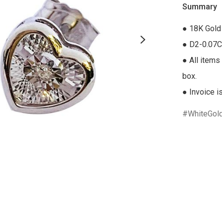
Summary
● 18K Gold 
● D2-0.07C
● All items 
box.

● Invoice i
WhiteGol