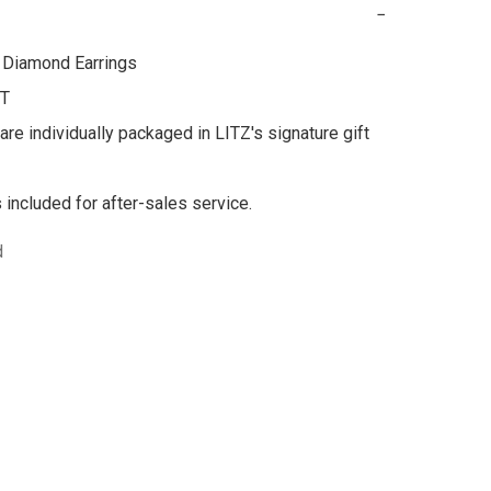
−
Diamond Earrings 

T

are individually packaged in LITZ's signature gift 
s included for after-sales service.
d