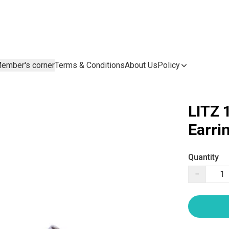
ember's corner
Terms & Conditions
About Us
Policy
LITZ 
Earri
Quantity
−