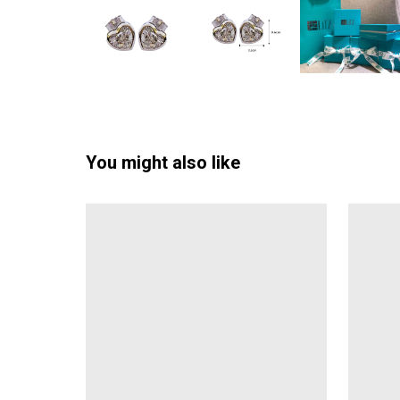
You might also like