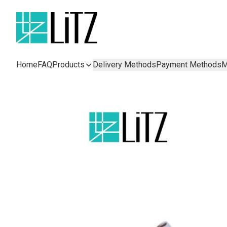
Home
FAQ
Products
Delivery Methods
Payment Methods
M