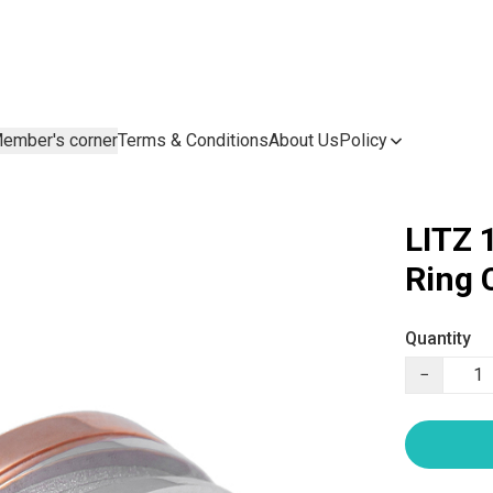
ember's corner
Terms & Conditions
About Us
Policy
LITZ 
Ring
Quantity
−