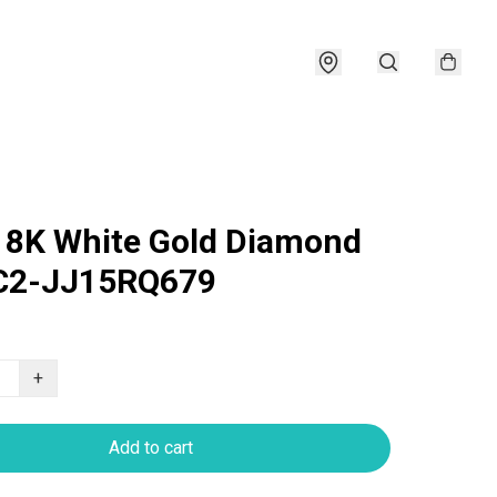
18K White Gold Diamond
 C2-JJ15RQ679
+
Add to cart