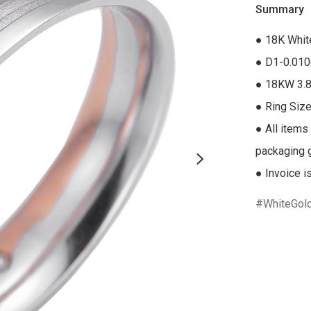
Summary
● 18K Whit
● D1-0.010
● 18KW 3.8
● Ring Size
● All items
packaging gi
● Invoice i
WhiteGol