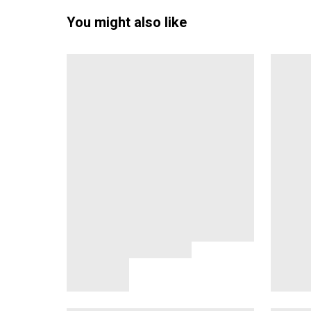
You might also like