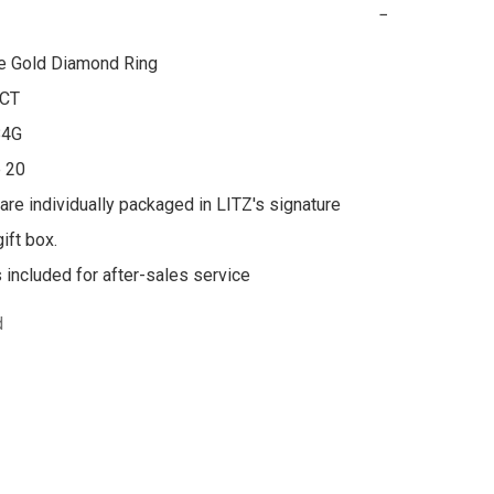
−
e Gold Diamond Ring

CT

4G

 20

 are individually packaged in LITZ's signature 
ft box.

s included for after-sales service
d