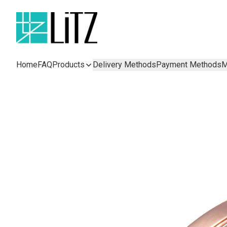
Home
FAQ
Products
Delivery Methods
Payment Methods
M