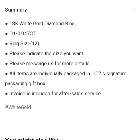
Summary
−
● 18K White Gold Diamond Ring

● D1-0.047CT

● Ring Size(12)

● Please indicate the size you want.

● Please message us for more details

● All items are individually packaged in LITZ's signature 
packaging gift box.

● Invoice is included for after-sales service.
WhiteGold