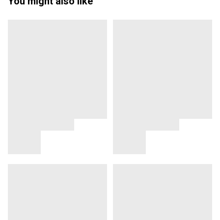
You might also like