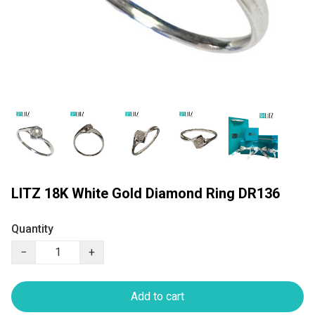
LITZ 18K White Gold Diamond Ring DR136
Quantity
−
+
Add to cart