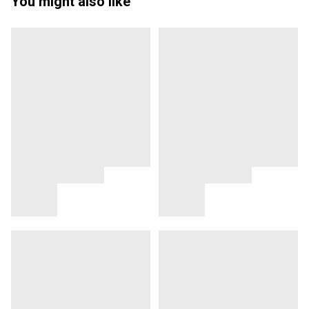
You might also like