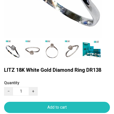
LITZ 18K White Gold Diamond Ring DR138
Quantity
−
+
Add to cart