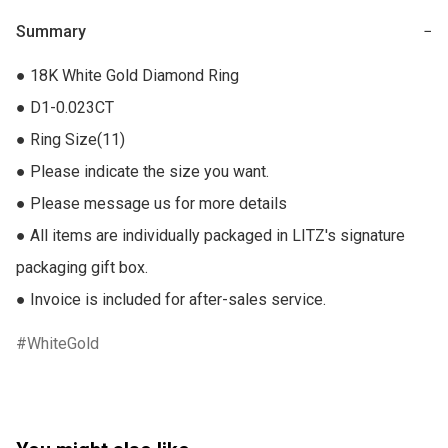
Summary
−
● 18K White Gold Diamond Ring

● D1-0.023CT

● Ring Size(11)

● Please indicate the size you want.

● Please message us for more details

● All items are individually packaged in LITZ's signature 
packaging gift box.

● Invoice is included for after-sales service.
WhiteGold