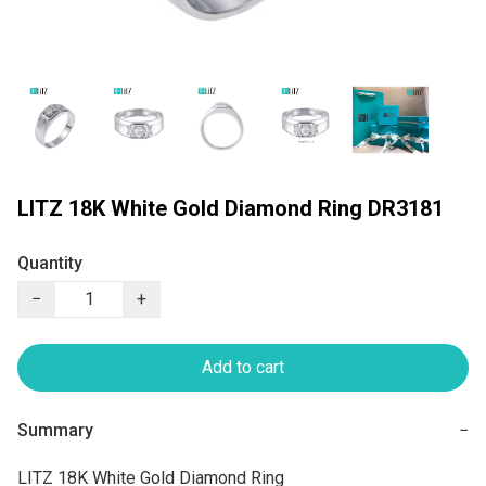
LITZ 18K White Gold Diamond Ring DR3181
Quantity
−
+
Add to cart
Summary
−
LITZ 18K White Gold Diamond Ring
