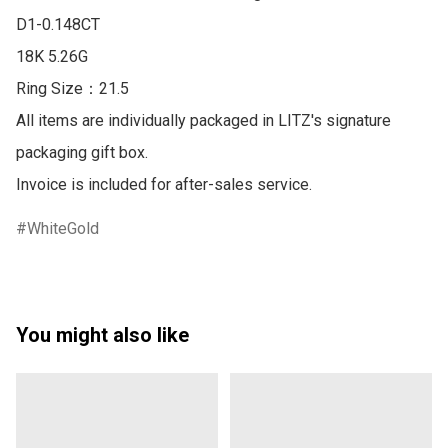
D1-0.148CT 

18K 5.26G

Ring Size：21.5

All items are individually packaged in LITZ's signature 
packaging gift box.

Invoice is included for after-sales service.
WhiteGold
You might also like