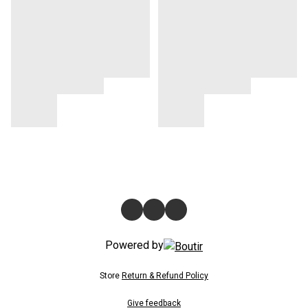
Powered by
Store
Return & Refund Policy
Give feedback