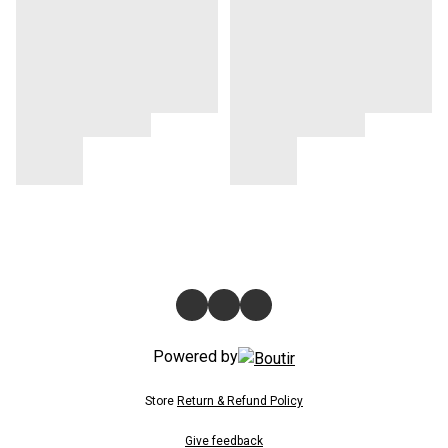
Powered by
Store
Return & Refund Policy
Give feedback