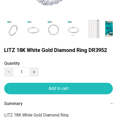
LITZ 18K White Gold Diamond Ring DR3952
Quantity
−
+
Add to cart
Summary
−
LITZ 18K White Gold Diamond Ring
