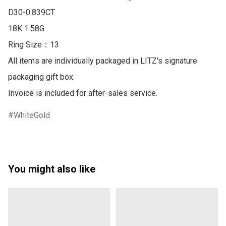
D30-0.839CT 

18K 1.58G

Ring Size：13

All items are individually packaged in LITZ's signature 
packaging gift box.

Invoice is included for after-sales service.
WhiteGold
You might also like