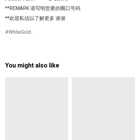
**REMARK 请写明您要的圈口号码 

**欢迎私信以了解更多 谢谢
WhiteGold
You might also like