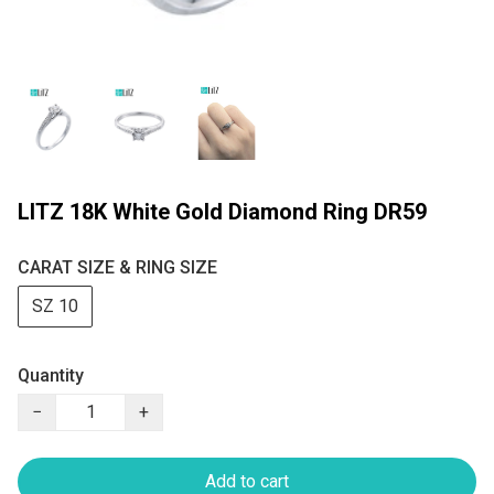
LITZ 18K White Gold Diamond Ring DR59
CARAT SIZE & RING SIZE
SZ 10
Quantity
−
+
Add to cart