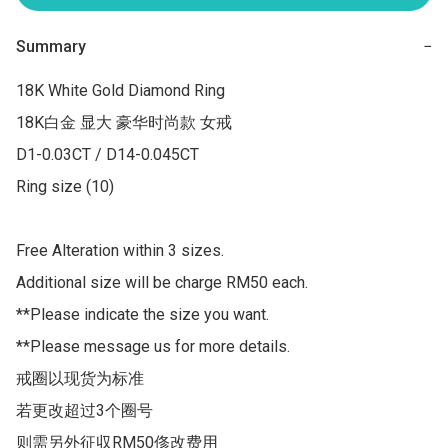
Summary
−
18K White Gold Diamond Ring

18K白金 显大 豪华时尚款 女戒

D1-0.03CT / D14-0.045CT

Ring size (10) 

Free Alteration within 3 sizes.

Additional size will be charge RM50 each.

**Please indicate the size you want.

**Please message us for more details.

戒圈以现货为标准

若更改超过3个圈号 

则需另外征収RM50俢改费用
