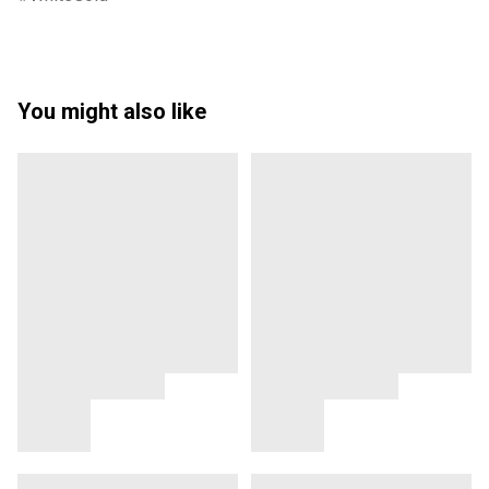
You might also like