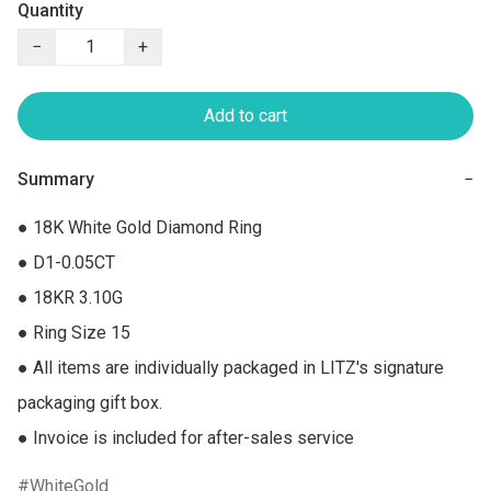
Quantity
−
+
Add to cart
Summary
−
● 18K White Gold Diamond Ring

● D1-0.05CT

● 18KR 3.10G

● Ring Size 15

● All items are individually packaged in LITZ's signature 
packaging gift box.

● Invoice is included for after-sales service
WhiteGold