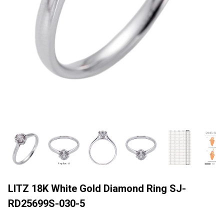
LITZ 18K White Gold Diamond Ring SJ-
RD25699S-030-5