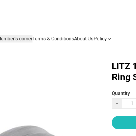
ember's corner
Terms & Conditions
About Us
Policy
LITZ 
Ring
Quantity
−