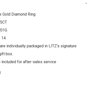
−
e Gold Diamond Ring

5CT

01G

 14

 are individually packaged in LITZ's signature 
ft box.

s included for after-sales service
d