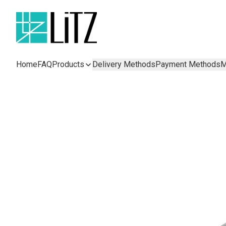
Home
FAQ
Products
Delivery Methods
Payment Methods
M