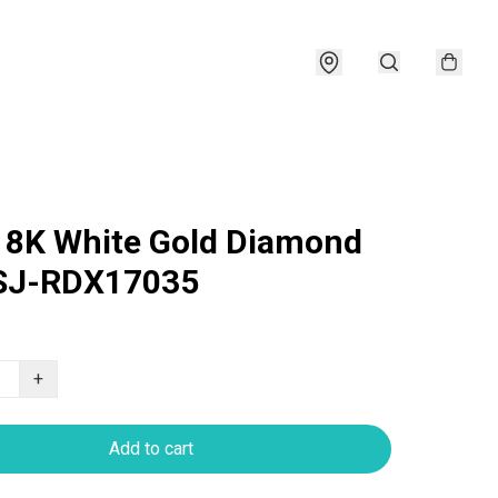
18K White Gold Diamond
 SJ-RDX17035
+
Add to cart