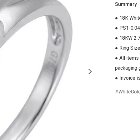
Summary
● 18K Whit
● PS1-0.04
● 18KW 2.7
● Ring Size
● All items
packaging gi
● Invoice i
WhiteGol