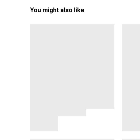
You might also like