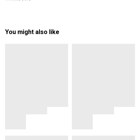
You might also like