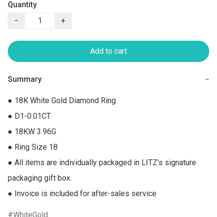
Quantity
−
+
Add to cart
Summary
−
● 18K White Gold Diamond Ring

● D1-0.01CT

● 18KW 3.96G

● Ring Size 18

● All items are individually packaged in LITZ's signature 
packaging gift box.

● Invoice is included for after-sales service
WhiteGold