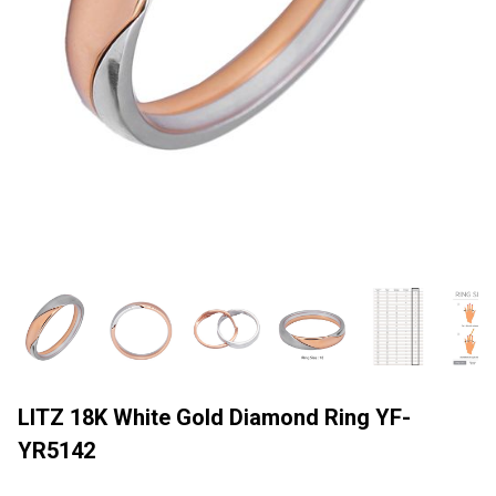
LITZ 18K White Gold Diamond Ring YF-
YR5142