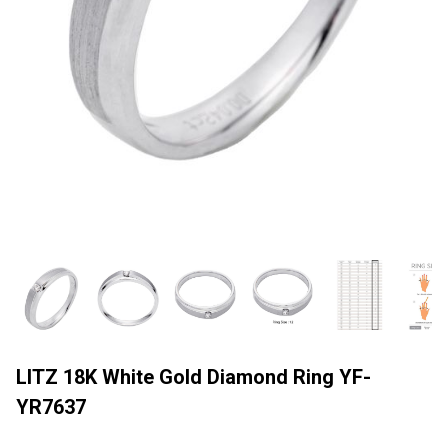
LITZ 18K White Gold Diamond Ring YF-
YR7637