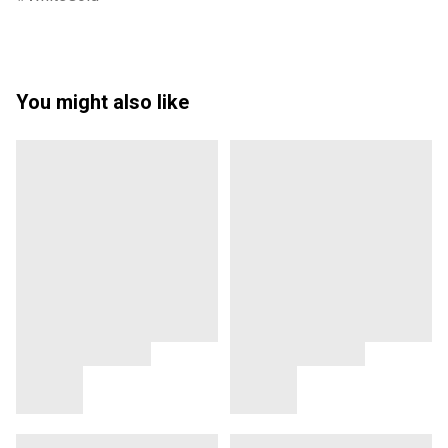
You might also like