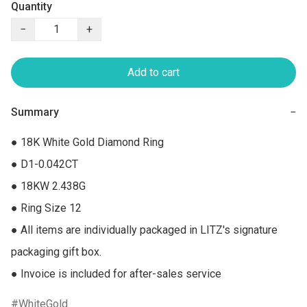
Quantity
−
+
Add to cart
Summary
−
● 18K White Gold Diamond Ring

● D1-0.042CT

● 18KW 2.438G

● Ring Size 12

● All items are individually packaged in LITZ's signature 
packaging gift box.

● Invoice is included for after-sales service
WhiteGold