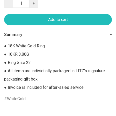
−
+
Add to cart
Summary
−
● 18K White Gold Ring

● 18KR 3.88G

● Ring Size 23

● All items are individually packaged in LITZ's signature 
packaging gift box.

● Invoice is included for after-sales service
WhiteGold