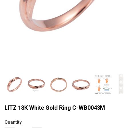
LITZ 18K White Gold Ring C-WB0043M
Quantity