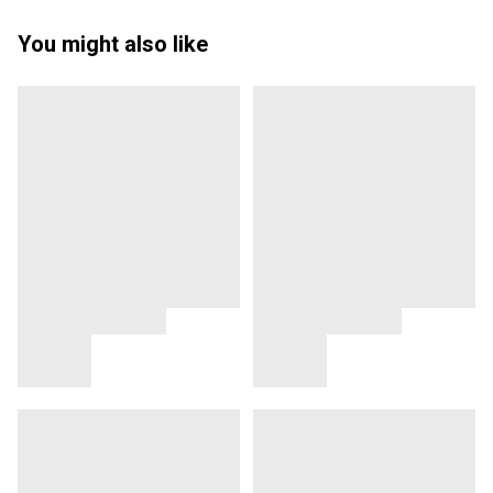
You might also like