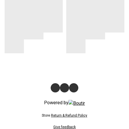
Powered by
Store
Return & Refund Policy
Give feedback