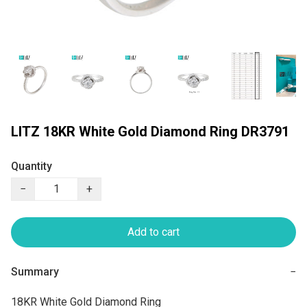
LITZ 18KR White Gold Diamond Ring DR3791
Quantity
−
+
Add to cart
Summary
−
18KR White Gold Diamond Ring
