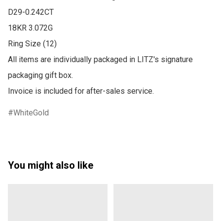
D29-0.242CT 

18KR 3.072G

Ring Size (12)

All items are individually packaged in LITZ's signature 
packaging gift box.

Invoice is included for after-sales service.
WhiteGold
You might also like