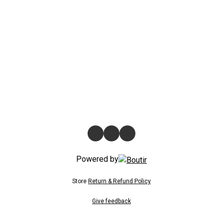
Powered by
Store
Return & Refund Policy
Give feedback