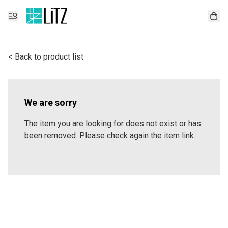
< Back to product list
We are sorry
The item you are looking for does not exist or has
been removed. Please check again the item link.