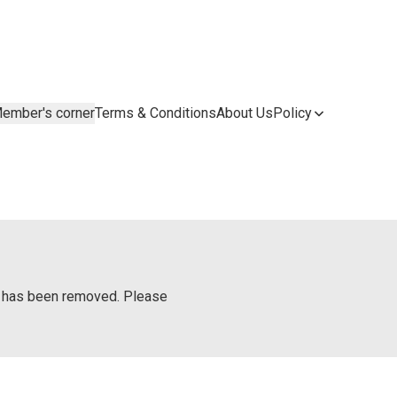
ember's corner
Terms & Conditions
About Us
Policy
or has been removed. Please