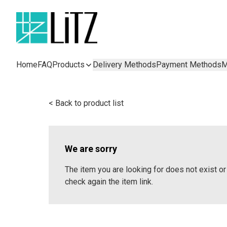
Home
FAQ
Products
Delivery Methods
Payment Methods
M
< Back to product list
We are sorry
The item you are looking for does not exist 
check again the item link.