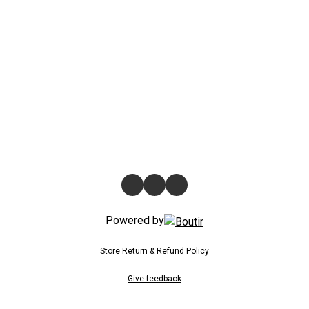
Powered by
Store
Return & Refund Policy
Give feedback