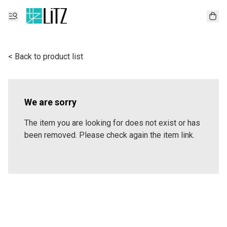
< Back to product list
We are sorry
The item you are looking for does not exist or has
been removed. Please check again the item link.