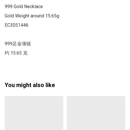
999 Gold Necklace

Gold Weight around 15.65g

EC3051446

999足金项链

约 15.65 克
You might also like