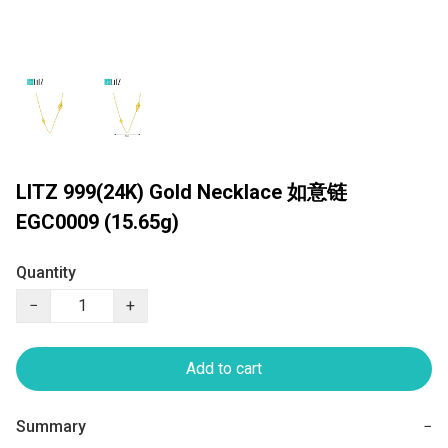
LITZ 999(24K) Gold Necklace 如意链
EGC0009 (15.65g)
Quantity
−
+
Add to cart
Summary
−