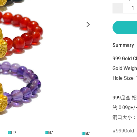
−
Summary
999 Gold C
Gold Weight
Hole Size:
999足金 
约 0.09g+/
洞口大小：
999Gold