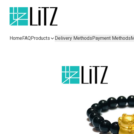
Home
FAQ
Products
Delivery Methods
Payment Methods
M