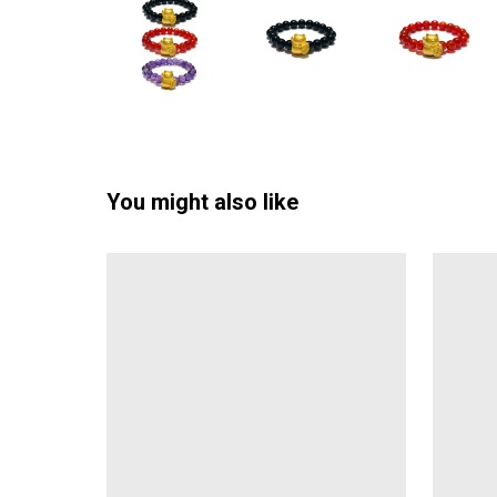
You might also like