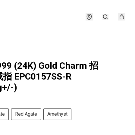
999 (24K) Gold Charm 招
 EPC0157SS-R
g+/-)
ate
Red Agate
Amethyst