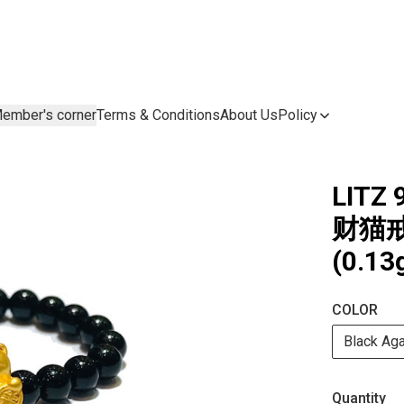
ember's corner
Terms & Conditions
About Us
Policy
LITZ 
财猫戒指
(0.13
COLOR
Black Ag
Quantity