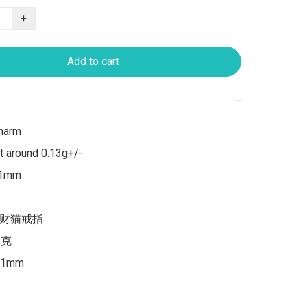
+
Add to cart
−
harm

 around 0.13g+/-

 1mm

招财猫戒指

-克

1mm