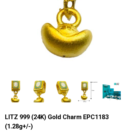
LITZ 999 (24K) Gold Charm EPC1183
(1.28g+/-)