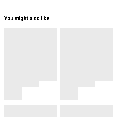
You might also like