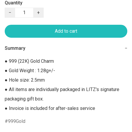
Quantity
−
+
Add to cart
Summary
−
● 999 (22K) Gold Charm

● Gold Weight : 1.28g+/-

● Hole size: 2.5mm

● All items are individually packaged in LITZ's signature 
packaging gift box.

● Invoice is included for after-sales service
999Gold