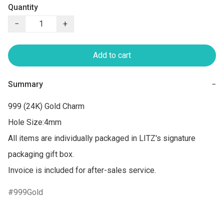
Quantity
−
+
Add to cart
Summary
−
999 (24K) Gold Charm

Hole Size:4mm

All items are individually packaged in LITZ's signature 
packaging gift box.

Invoice is included for after-sales service.
999Gold