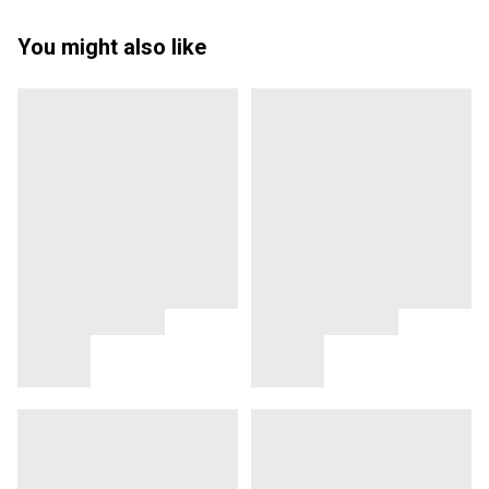
You might also like