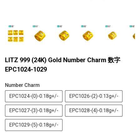
LITZ 999 (24K) Gold Number Charm 数字
EPC1024-1029
Number Charm
EPC1024-(0)-0.18g+/-
EPC1026-(2)-0.13g+/-
EPC1027-(3)-0.18g+/-
EPC1028-(4)-0.18g+/-
EPC1029-(5)-0.18g+/-