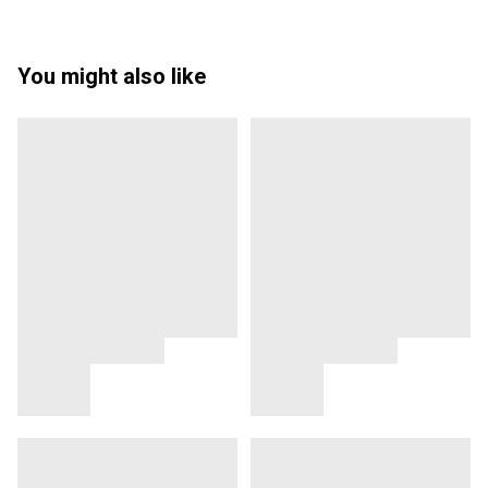
You might also like