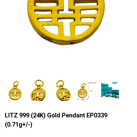
LITZ 999 (24K) Gold Pendant EP0339
(0.71g+/-)