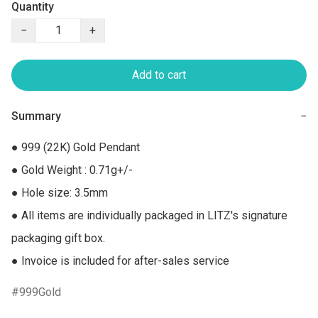
Quantity
−
+
Add to cart
Summary
−
● 999 (22K) Gold Pendant

● Gold Weight : 0.71g+/-

● Hole size: 3.5mm

● All items are individually packaged in LITZ's signature 
packaging gift box.

● Invoice is included for after-sales service
999Gold