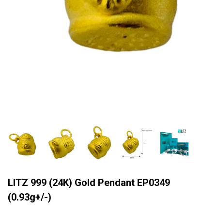
LITZ 999 (24K) Gold Pendant EP0349
(0.93g+/-)