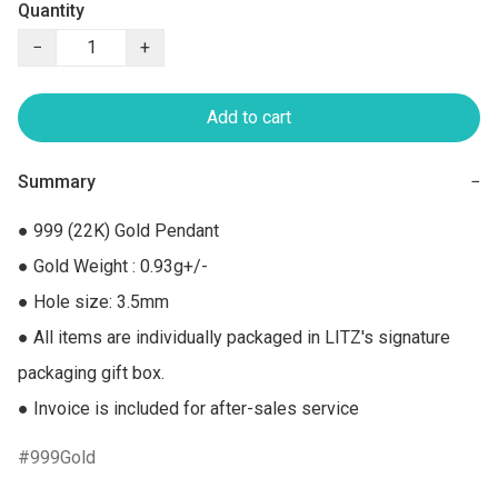
Quantity
−
+
Add to cart
Summary
−
● 999 (22K) Gold Pendant

● Gold Weight : 0.93g+/-

● Hole size: 3.5mm

● All items are individually packaged in LITZ's signature 
packaging gift box.

● Invoice is included for after-sales service
999Gold