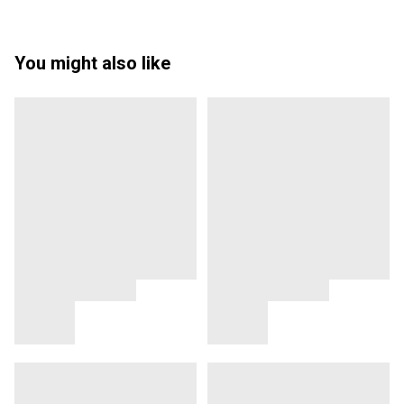
You might also like