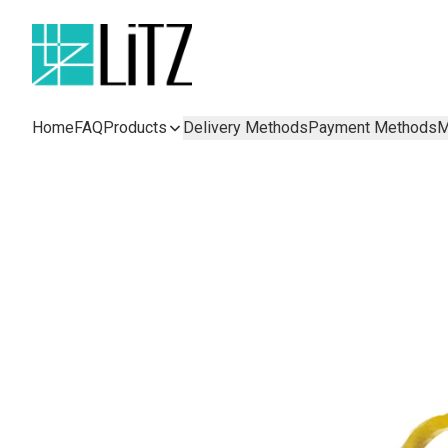
Home
FAQ
Products
Delivery Methods
Payment Methods
M