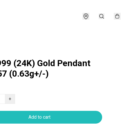
999 (24K) Gold Pendant
7 (0.63g+/-)
+
Add to cart