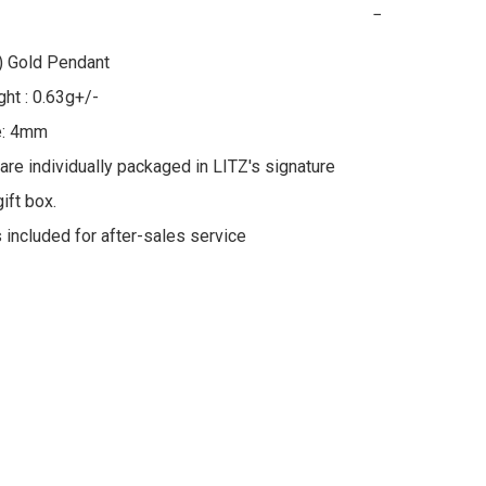
−
 Gold Pendant

ht : 0.63g+/-

e: 4mm

 are individually packaged in LITZ's signature 
ft box.

s included for after-sales service