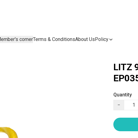
ember's corner
Terms & Conditions
About Us
Policy
LITZ 
EP035
Quantity
−