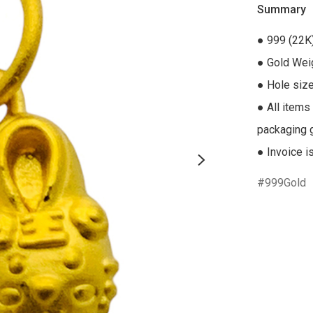
Summary
● 999 (22K)
● Gold Weig
● Hole siz
● All items
packaging gi
● Invoice i
999Gold