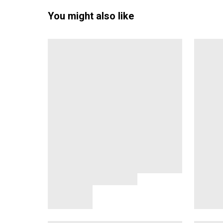
You might also like