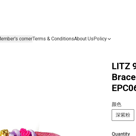
ember's corner
Terms & Conditions
About Us
Policy
LITZ 
Brac
EPC0
颜色
深紫粉
Quantity