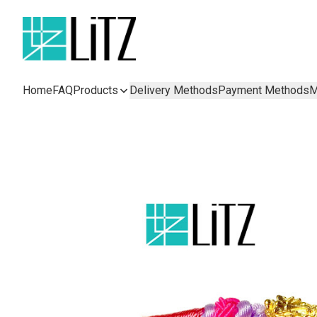
Home
FAQ
Products
Delivery Methods
Payment Methods
M