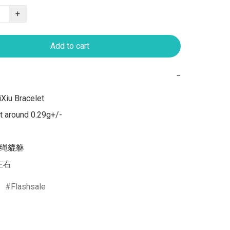
+
Add to cart
−
Xiu Bracelet 

 around 0.29g+/-

红绳貔貅

克左右
Flashsale