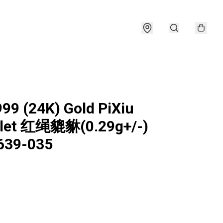
999 (24K) Gold PiXiu
elet 红绳貔貅(0.29g+/-)
639-035