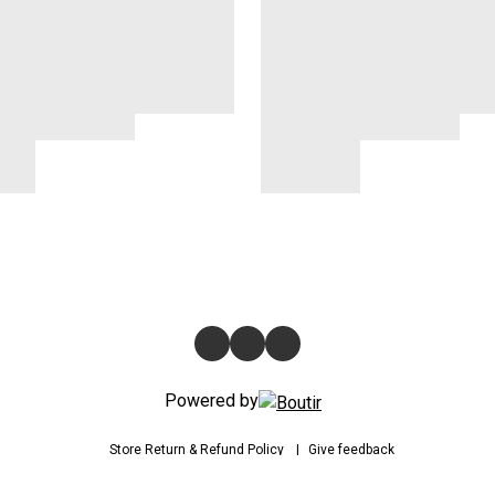
Powered by
Store
Return & Refund Policy
Give feedback