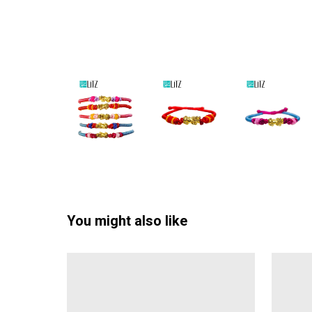
You might also like