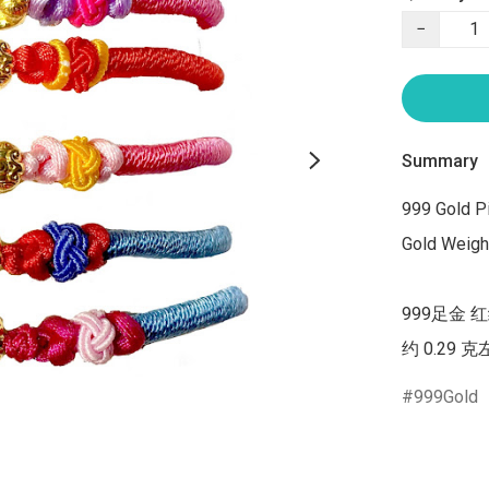
−
Summary
999 Gold Pi
Gold Weight
999足金 
约 0.29 
999Gold