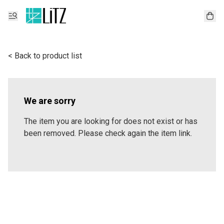
< Back to product list
We are sorry
The item you are looking for does not exist or has
been removed. Please check again the item link.