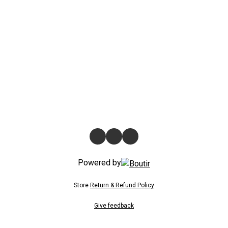
Powered by
Store
Return & Refund Policy
Give feedback