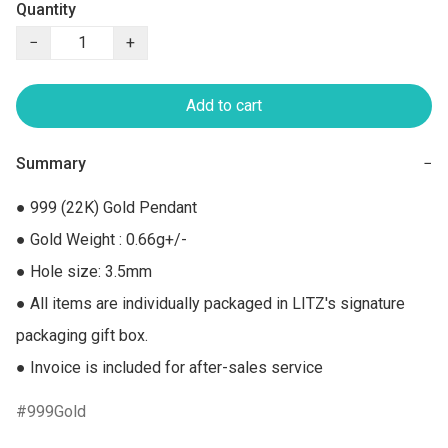
Quantity
−
+
Add to cart
Summary
−
● 999 (22K) Gold Pendant

● Gold Weight : 0.66g+/-

● Hole size: 3.5mm

● All items are individually packaged in LITZ's signature 
packaging gift box.

● Invoice is included for after-sales service
999Gold