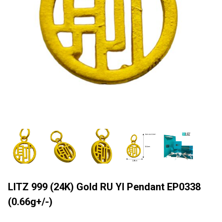
LITZ 999 (24K) Gold RU YI Pendant EP0338
(0.66g+/-)