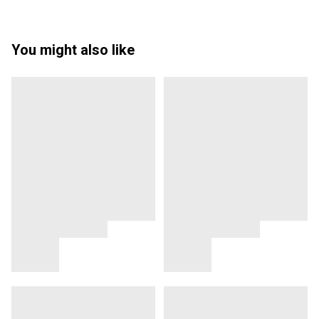
You might also like