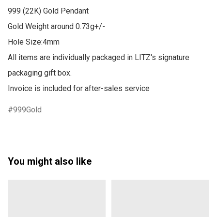
999 (22K) Gold Pendant

Gold Weight around 0.73g+/-

Hole Size:4mm

All items are individually packaged in LITZ's signature 
packaging gift box.

Invoice is included for after-sales service
999Gold
You might also like