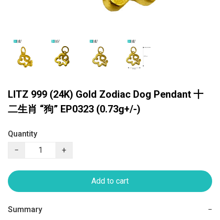
LITZ 999 (24K) Gold Zodiac Dog Pendant 十
二生肖 “狗” EP0323 (0.73g+/-)
Quantity
−
+
Add to cart
Summary
−