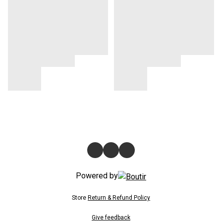
Powered by
Store
Return & Refund Policy
Give feedback