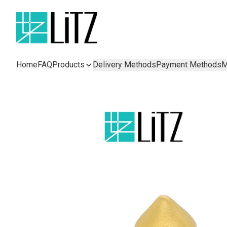
Home
FAQ
Products
Delivery Methods
Payment Methods
M