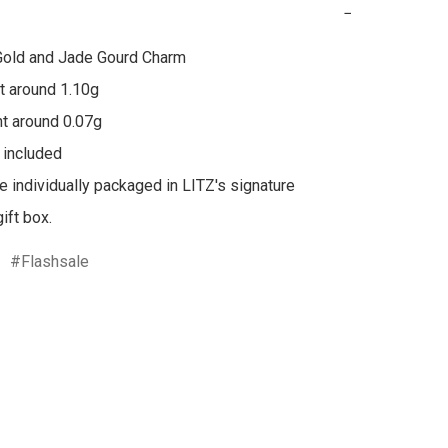
−
Gold and Jade Gourd Charm

 around 1.10g

t around 0.07g

 included

re individually packaged in LITZ's signature 
ift box.
Flashsale