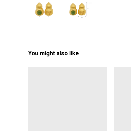
You might also like