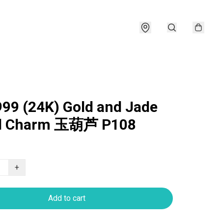
999 (24K) Gold and Jade
d Charm 玉葫芦 P108
+
Add to cart