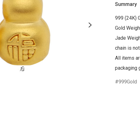
Summary
999 (24K) 
Gold Weight
Jade Weigh
chain is not
All items a
packaging g
999Gold