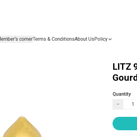
ember's corner
Terms & Conditions
About Us
Policy
LITZ 
Gour
Quantity
−