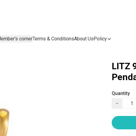
ember's corner
Terms & Conditions
About Us
Policy
LITZ 
Penda
Quantity
−