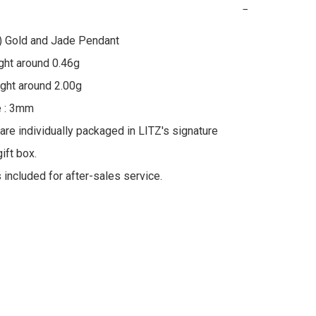
−
) Gold and Jade Pendant

ht around 0.46g

ht around 2.00g

 : 3mm

 are individually packaged in LITZ's signature 
ft box.

s included for after-sales service.