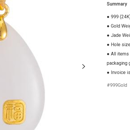
Summary
● 999 (24K
● Gold Weig
● Jade Weig
● Hole size
● All items
packaging gi
● Invoice i
999Gold