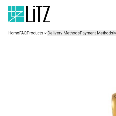
Home
FAQ
Products
Delivery Methods
Payment Methods
M