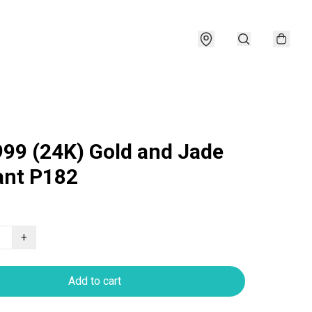
999 (24K) Gold and Jade
nt P182
+
Add to cart