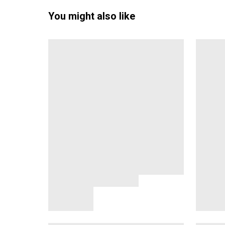
You might also like