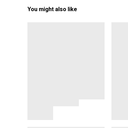
You might also like