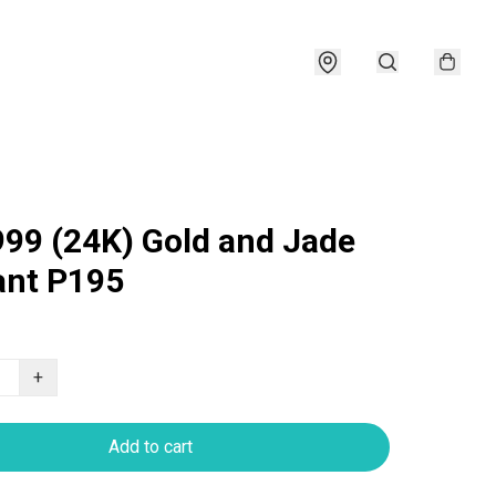
999 (24K) Gold and Jade
nt P195
+
Add to cart