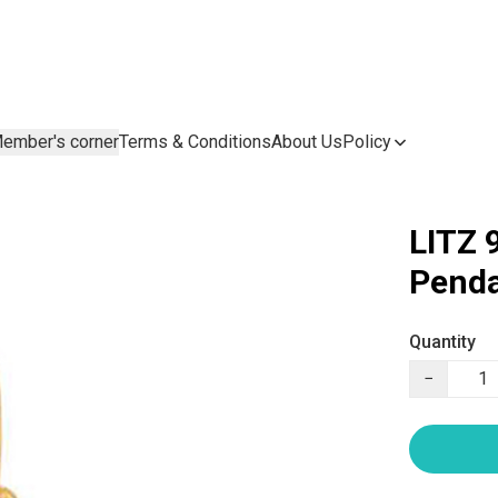
ember's corner
Terms & Conditions
About Us
Policy
LITZ 
Penda
Quantity
−