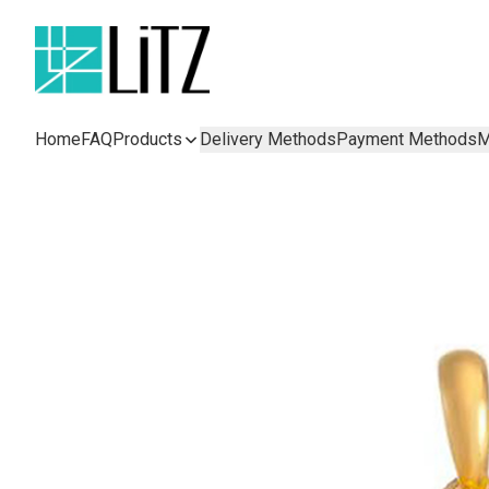
Home
FAQ
Products
Delivery Methods
Payment Methods
M