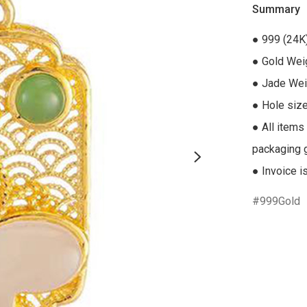
Summary
● 999 (24K
● Gold Weig
● Jade Weig
● Hole size
● All items
packaging gi
● Invoice i
999Gold