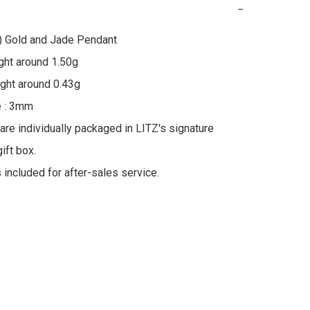
−
) Gold and Jade Pendant

ht around 1.50g

ht around 0.43g

 : 3mm

 are individually packaged in LITZ's signature 
ft box.

s included for after-sales service.