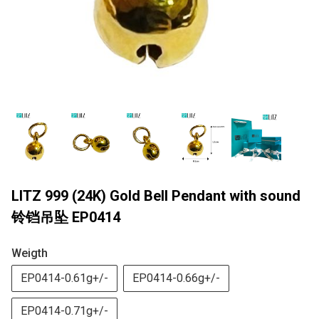
LITZ 999 (24K) Gold Bell Pendant with sound
铃铛吊坠 EP0414
Weigth
EP0414-0.61g+/-
EP0414-0.66g+/-
EP0414-0.71g+/-