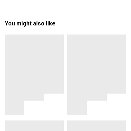
You might also like