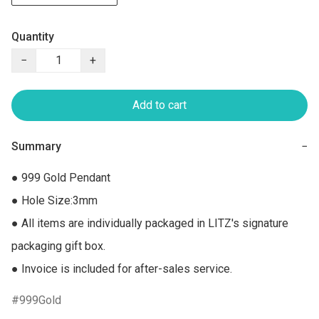
Quantity
−
+
Add to cart
Summary
−
● 999 Gold Pendant 

● Hole Size:3mm

● All items are individually packaged in LITZ's signature 
packaging gift box.

● Invoice is included for after-sales service.
999Gold