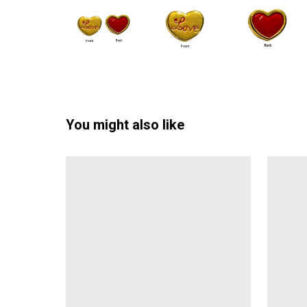
You might also like