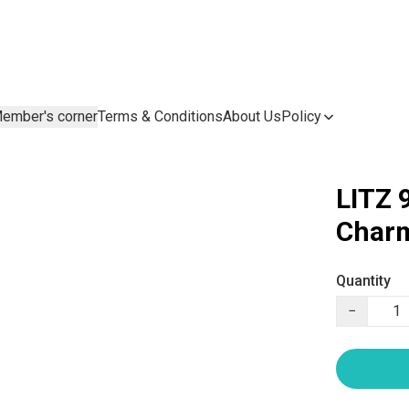
ember's corner
Terms & Conditions
About Us
Policy
LITZ 
Charm
Quantity
−