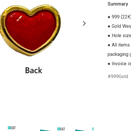
Summary
● 999 (22K)
● Gold Weig
● Hole size
● All items
packaging gi
● Invoice i
999Gold