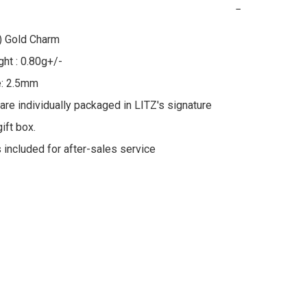
−
 Gold Charm

ht : 0.80g+/-

: 2.5mm

 are individually packaged in LITZ's signature 
ft box.

s included for after-sales service