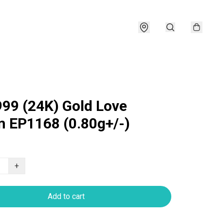
999 (24K) Gold Love
 EP1168 (0.80g+/-)
+
Add to cart