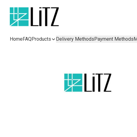
Home
FAQ
Products
Delivery Methods
Payment Methods
M