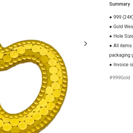
Summary
● 999 (24K)
● Gold Weig
● Hole Siz
● All items
packaging gi
● Invoice i
999Gold