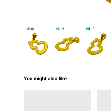
You might also like