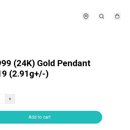
999 (24K) Gold Pendant
9 (2.91g+/-)
+
Add to cart