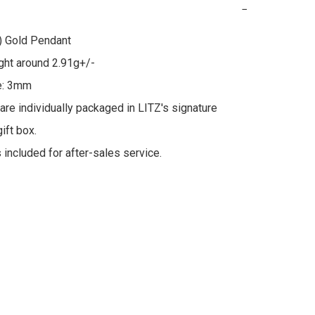
−
 Gold Pendant

ht around 2.91g+/-

e: 3mm

 are individually packaged in LITZ's signature 
ft box.

s included for after-sales service.