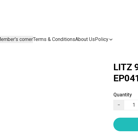
ember's corner
Terms & Conditions
About Us
Policy
LITZ 
EP041
Quantity
−