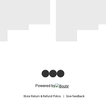
Powered by
Store
Return & Refund Policy
Give feedback