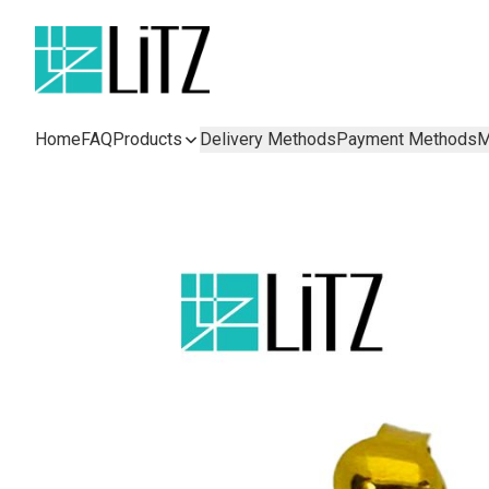
Home
FAQ
Products
Delivery Methods
Payment Methods
M