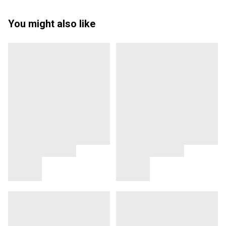
You might also like