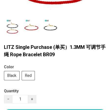
LITZ Single Purchase (单买）1.3MM 可调节手
绳 Rope Bracelet BR09
Color
Black
Red
Quantity
−
+