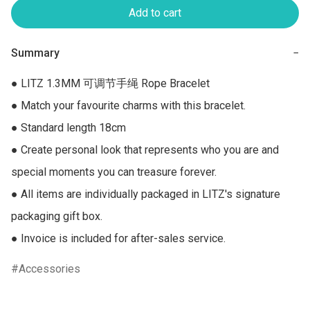
Add to cart
Summary
−
● LITZ 1.3MM 可调节手绳 Rope Bracelet

● Match your favourite charms with this bracelet.

● Standard length 18cm

● Create personal look that represents who you are and 
special moments you can treasure forever.

● All items are individually packaged in LITZ's signature 
packaging gift box.

● Invoice is included for after-sales service.
Accessories