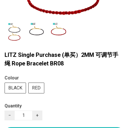
LITZ Single Purchase (单买）2MM 可调节手
绳 Rope Bracelet BR08
Colour
BLACK
RED
Quantity
−
+