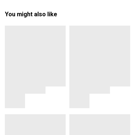
You might also like