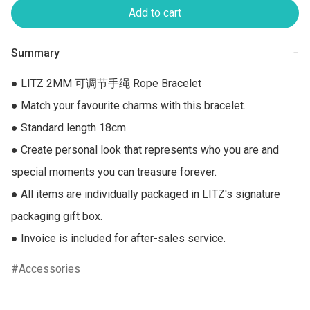
Add to cart
Summary
−
● LITZ 2MM 可调节手绳 Rope Bracelet

● Match your favourite charms with this bracelet.

● Standard length 18cm

● Create personal look that represents who you are and 
special moments you can treasure forever.

● All items are individually packaged in LITZ's signature 
packaging gift box.

● Invoice is included for after-sales service.
Accessories