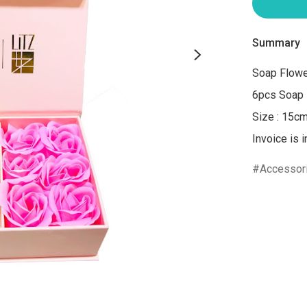
Summary
Soap Flower
6pcs Soap 
Size : 15c
Invoice is 
Accessor