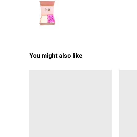
You might also like