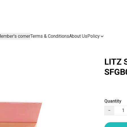
ember's corner
Terms & Conditions
About Us
Policy
LITZ 
SFGB
Quantity
−