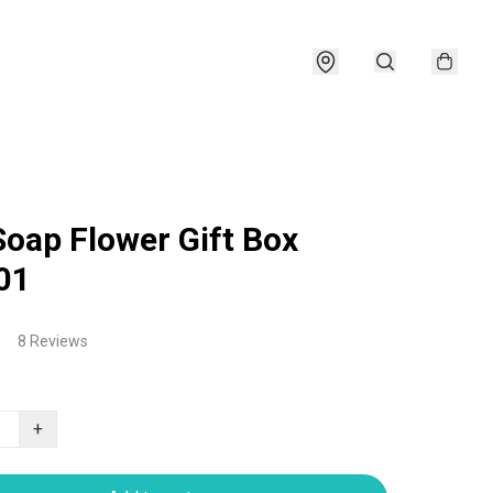
Soap Flower Gift Box
01
8 Reviews
+