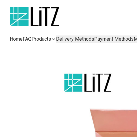
Home
FAQ
Products
Delivery Methods
Payment Methods
M