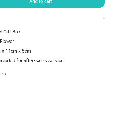
Add to cart
−
 Gift Box

Flower

m x 11cm x 5cm

included for after-sales service.
ies