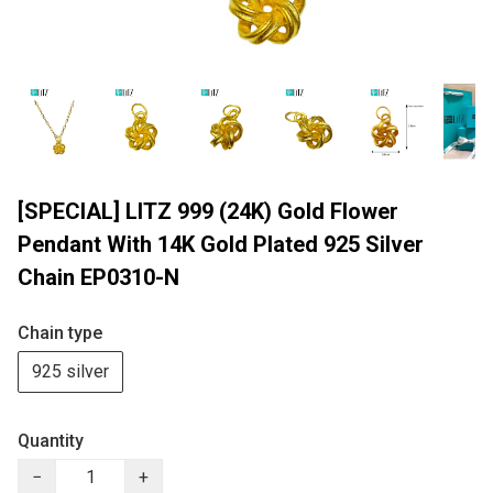
[SPECIAL] LITZ 999 (24K) Gold Flower
Pendant With 14K Gold Plated 925 Silver
Chain EP0310-N
Chain type
925 silver
Quantity
−
+