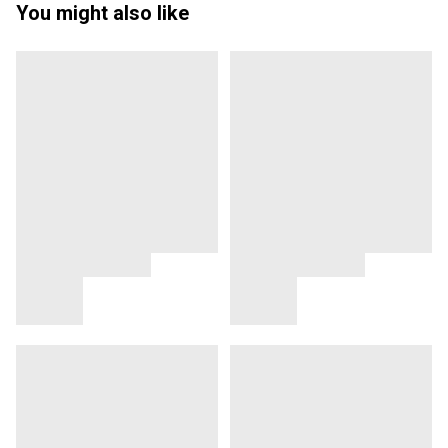
You might also like