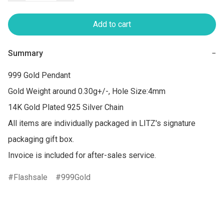
Add to cart
Summary
−
999 Gold Pendant

Gold Weight around 0.30g+/-, Hole Size:4mm

14K Gold Plated 925 Silver Chain

All items are individually packaged in LITZ's signature 
packaging gift box.

Invoice is included for after-sales service.
Flashsale
999Gold